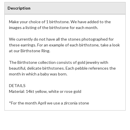
Description
Make your choice of 1 birthstone. We have added to the
images a listing of the birthstone for each month.
We currently do not have all the stones photographed for
these earrings. For an example of each birthstone, take a look
at our Birthstone Ring.
The Birthstone collection consists of gold jewelry with
beautiful, delicate birthstones. Each pebble references the
month in which a baby was born.
DETAILS
Material: 14kt yellow, white or rose gold
*For the month April we use a zirconia stone