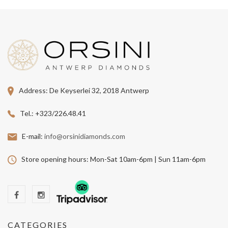
Address:
De Keyserlei 32, 2018 Antwerp
Tel.:
+323/226.48.41
E-mail:
info@orsinidiamonds.com
Store opening hours:
Mon-Sat 10am-6pm | Sun 11am-6pm
CATEGORIES