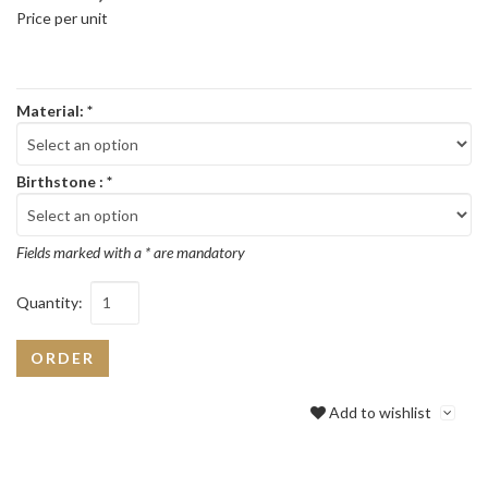
Price per unit
Material:
*
Birthstone :
*
Fields marked with a * are mandatory
Quantity:
ORDER
Add to wishlist