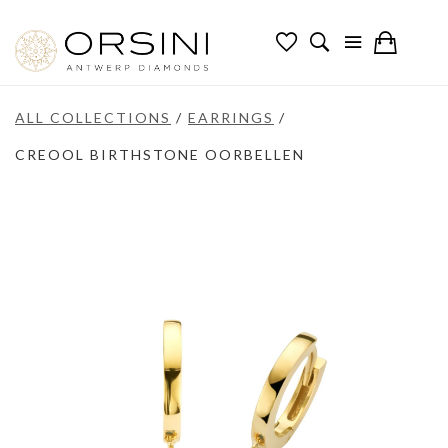
ALL COLLECTIONS
/
EARRINGS
/
CREOOL BIRTHSTONE OORBELLEN