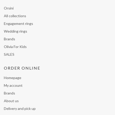
Orsini
All collections
Engagement rings
Wedding rings
Brands
Olivia For Kids
SALES
ORDER ONLINE
Homepage
My account
Brands
About us
Delivery and pick up