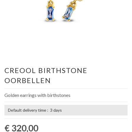
CREOOL BIRTHSTONE
OORBELLEN
Golden earrings with birthstones
Default delivery time : 3 days
€ 320,00