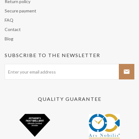
Return policy
Secure payment
FAQ
Contact
Blog
SUBSCRIBE TO THE NEWSLETTER
QUALITY GUARANTEE