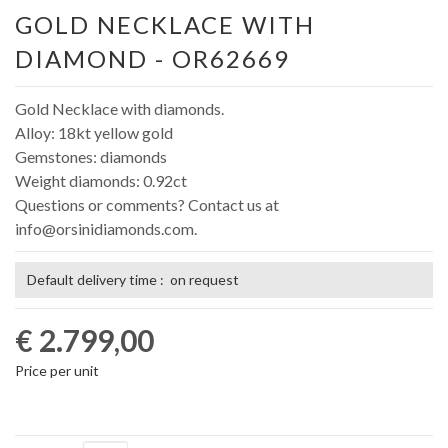
GOLD NECKLACE WITH
DIAMOND - OR62669
Gold Necklace with diamonds.
Alloy: 18kt yellow gold
Gemstones: diamonds
Weight diamonds: 0.92ct
Questions or comments? Contact us at
info@orsinidiamonds.com.
Default delivery time : on request
€ 2.799,00
Price per unit