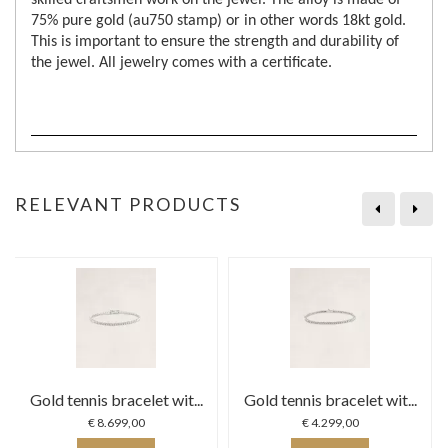
skilled craftsmen work on the jewel. The alloy is made of
75% pure gold (au750 stamp) or in other words 18kt gold.
This is important to ensure the strength and durability of
the jewel. All jewelry comes with a certificate.
RELEVANT PRODUCTS
Gold tennis bracelet wit...
Gold tennis bracelet wit...
€ 8.699,00
€ 4.299,00