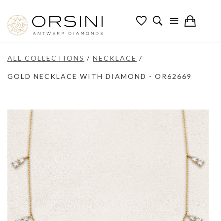
ALL COLLECTIONS
/
NECKLACE
/
GOLD NECKLACE WITH DIAMOND - OR62669