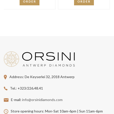
ORDER
ORDER
Address:
De Keyserlei 32, 2018 Antwerp
Tel.:
+323/226.48.41
E-mail:
info@orsinidiamonds.com
Store opening hours:
Mon-Sat 10am-6pm | Sun 11am-6pm