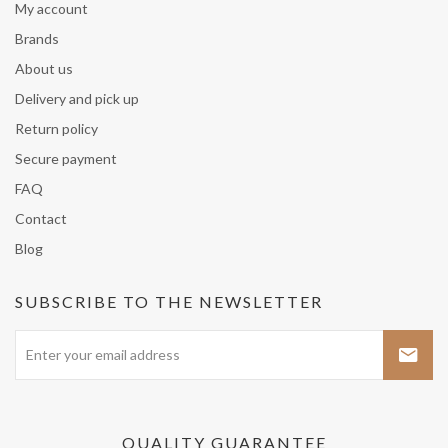
My account
Brands
About us
Delivery and pick up
Return policy
Secure payment
FAQ
Contact
Blog
SUBSCRIBE TO THE NEWSLETTER
QUALITY GUARANTEE