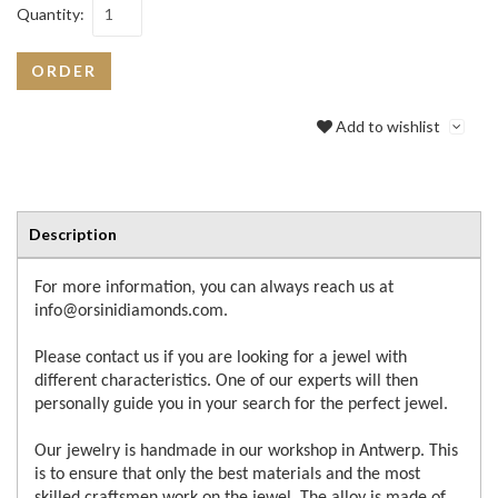
Quantity:
ORDER
Add to wishlist
Description
For more information, you can always reach us at
info@orsinidiamonds.com.
Please contact us if you are looking for a jewel with
different characteristics. One of our experts will then
personally guide you in your search for the perfect jewel.
Our jewelry is handmade in our workshop in Antwerp. This
is to ensure that only the best materials and the most