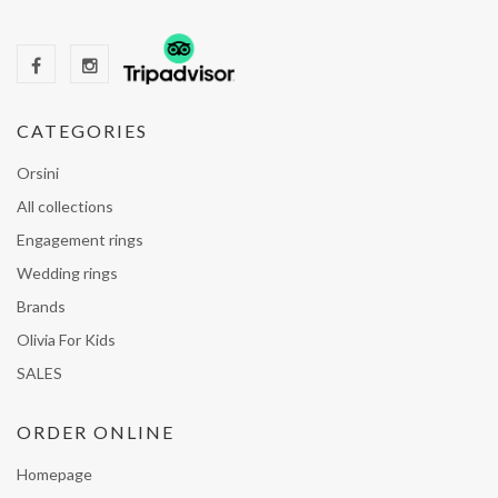
CATEGORIES
Orsini
All collections
Engagement rings
Wedding rings
Brands
Olivia For Kids
SALES
ORDER ONLINE
Homepage