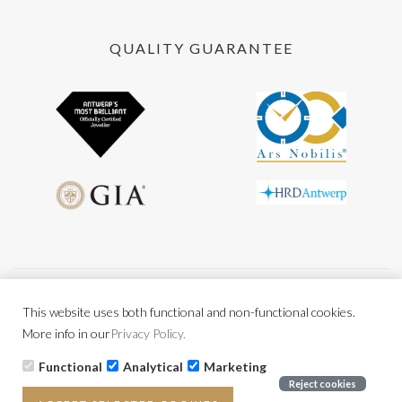
QUALITY GUARANTEE
General conditions
Privacy policy
BE0477.956.216
This website uses both functional and non-functional cookies.
More info in our
Privacy Policy.
Functional
Analytical
Marketing
Copyright © 2026 All rights reserved Powered by
CCV Shop
Reject cookies