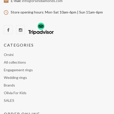
E-mail:
info@orsinidiamonds.com
Store opening hours:
Mon-Sat 10am-6pm | Sun 11am-6pm
CATEGORIES
Orsini
All collections
Engagement rings
Wedding rings
Brands
Olivia For Kids
SALES
ORDER ONLINE