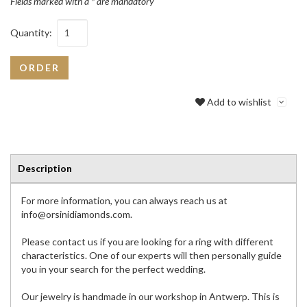
Fields marked with a * are mandatory
Quantity:
ORDER
Add to wishlist
Description
For more information, you can always reach us at
info@orsinidiamonds.com.
Please contact us if you are looking for a ring with different
characteristics. One of our experts will then personally guide
you in your search for the perfect wedding.
Our jewelry is handmade in our workshop in Antwerp. This is