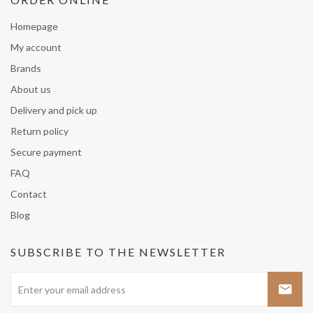
Homepage
My account
Brands
About us
Delivery and pick up
Return policy
Secure payment
FAQ
Contact
Blog
SUBSCRIBE TO THE NEWSLETTER