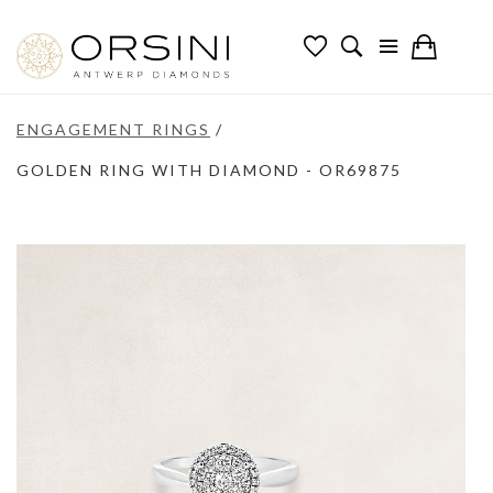
ENGAGEMENT RINGS
/
GOLDEN RING WITH DIAMOND - OR69875