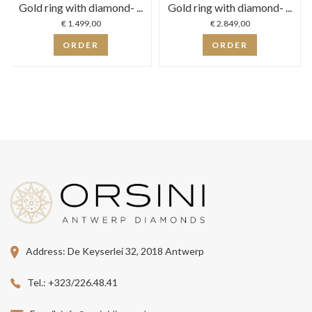
Gold ring with diamond- ...
Gold ring with diamond- ...
€ 1.499,00
€ 2.849,00
ORDER
ORDER
Address:
De Keyserlei 32, 2018 Antwerp
Tel.:
+323/226.48.41