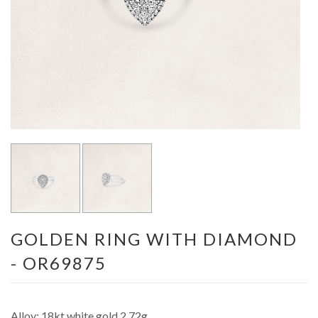
GOLDEN RING WITH DIAMOND
- OR69875
Alloy: 18kt white gold 2.72g