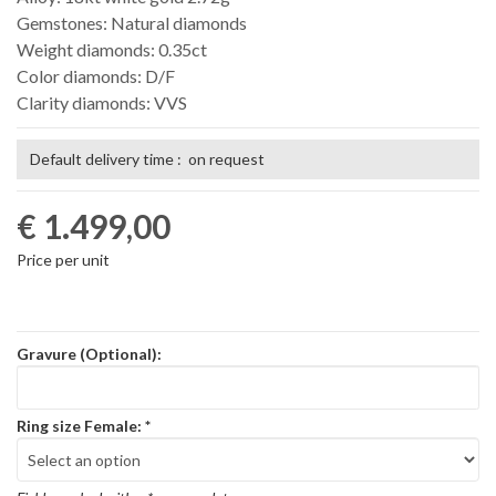
Gemstones: Natural diamonds
Weight diamonds: 0.35ct
Color diamonds: D/F
Clarity diamonds: VVS
Default delivery time : on request
€ 1.499,00
Price per unit
Gravure (Optional):
Ring size Female:
*