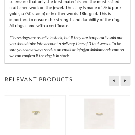
to ensure that only the best materials and the most skilled
craftsmen work on the jewel. The alloy is made of 75% pure
gold (au750 stamp) or in other words 18kt gold. This is
important to ensure the strength and durability of the ring.
All rings come with a certificate.
*These rings are usually in stock, but if they are temporarily sold out
you should take into account a delivery time of 3 to 4 weeks. To be
sure you can always send us an email at info@orsinidiamonds.com so
we can confirm if the ring is in stock.
RELEVANT PRODUCTS